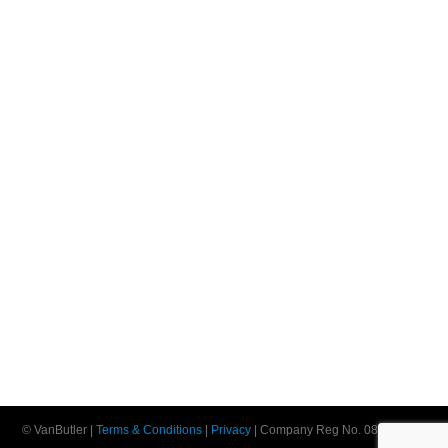
© VanButler |
Terms & Conditions
|
Privacy
| Company Reg No. 08552198 |