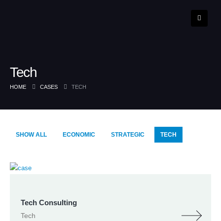
Tech
HOME
CASES
TECH
SHOW ALL
ECONOMIC
STRATEGIC
TECH
Tech Consulting
Tech