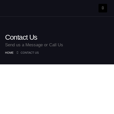
Contact Us
Send us a Message or Call Us
HOME
CONTACT US