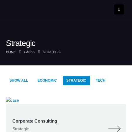
Strategic
HOME
CASES
STRATEGIC
SHOW ALL
ECONOMIC
STRATEGIC
TECH
Corporate Consulting
Strategic