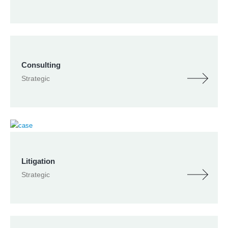
Consulting
Strategic
Litigation
Strategic