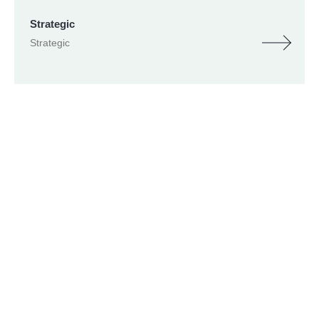
Strategic
Strategic